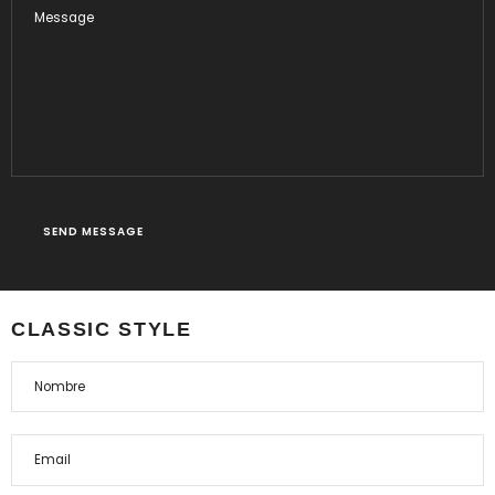
CLASSIC STYLE