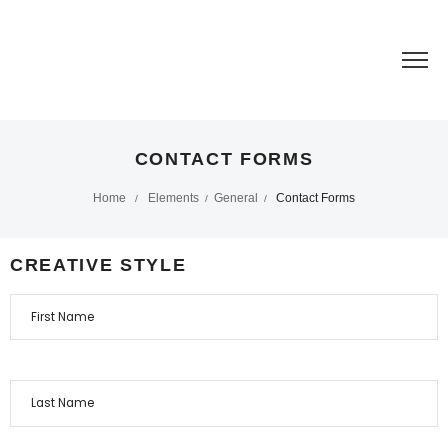
CONTACT FORMS
Home
Elements
General
Contact Forms
/
/
/
CREATIVE STYLE