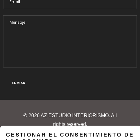
© 2026 AZ ESTUDIO INTERIORISMO. All
rights reserved.
GESTIONAR EL CONSENTIMIENTO DE