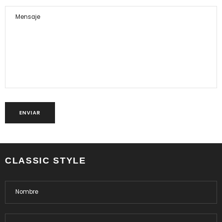
CLASSIC STYLE