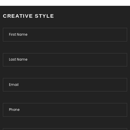
CREATIVE STYLE