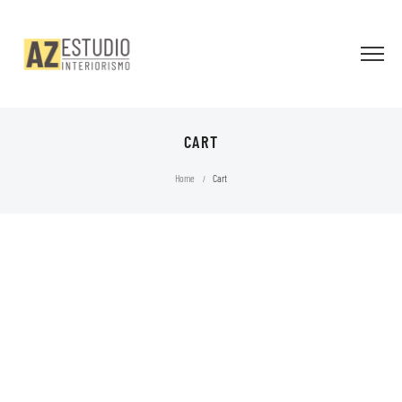
CART
Home
Cart
/