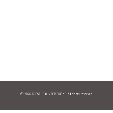
© 2026 AZ ESTUDIO INTERIORISMO. All rights reserved.